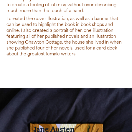
to create a feeling of intimicy without ever describing
much more than the touch of a hand.
I created the cover illustration, as well as a banner that
can be used to highlight the book in book shops and
online. I also created a portrait of her, one illustration
featuring all of her published novels and an illustration
showing Chawton Cottage, the house she lived in when
she published four of her novels, used for a card deck
about the greatest female writers.