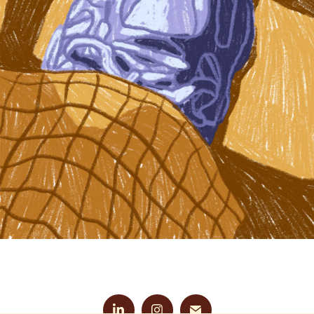
LIGHT AND SHADOW