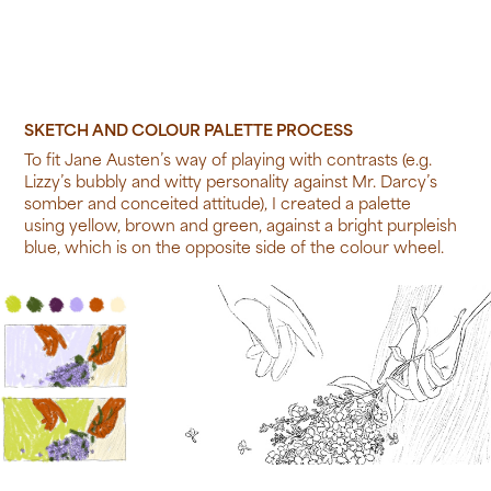
SKETCH AND COLOUR PALETTE PROCESS
To fit Jane Austen’s way of playing with contrasts (e.g.
Lizzy’s bubbly and witty personality against Mr. Darcy’s
somber and conceited attitude), I created a palette
using yellow, brown and green, against a bright purpleish
blue, which is on the opposite side of the colour wheel.