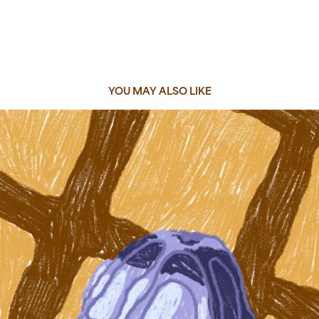
YOU MAY ALSO LIKE