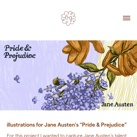
illustrations for Jane Austen’s “Pride & Prejudice”
For this project I wanted to capture Jane Austen’s talent