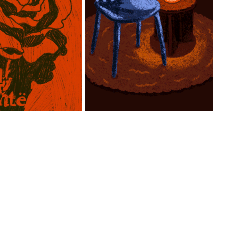
ANIMATION OF 
COVER 
AMBIENT LIGHTING 
USTRATION 
IN DAY AND NIGHT 
TURMHÖHE”
SETTING