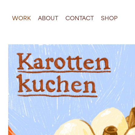
WORK
ABOUT
CONTACT
SHOP