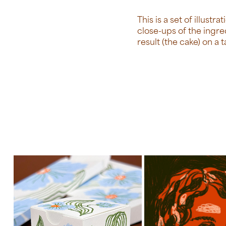
This is a set of illust
close-ups of the ingre
result (the cake) on a t