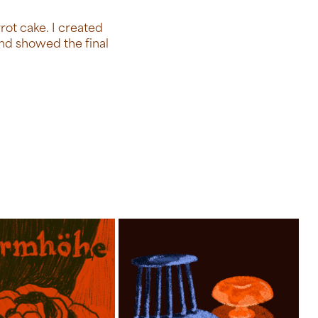
rrot cake. I created
and showed the final