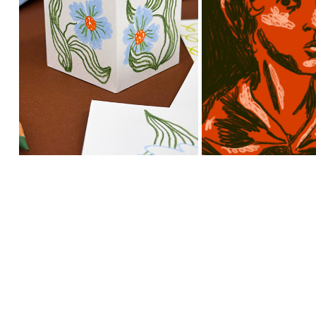
HAND DRAWN 
ILLUSTRAT
FLOWER PATTERNS 
PORTRAIT OF 
FOR PAPER BOXES
BRONT