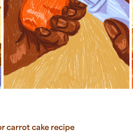
for carrot cake recipe