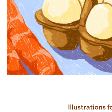
Illustrations 