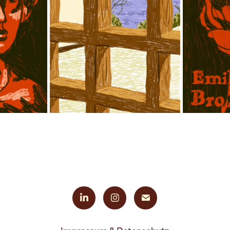
ILLUSTRATION 
ED 
LOUISIANA 
EMILY 
ILL
MUSEUM OF 
Ë
“S
MODERN ART