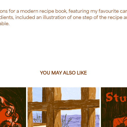
rations for a modern recipe book, featuring my favourite ca
dients, included an illustration of one step of the recipe 
able.
YOU MAY ALSO LIKE